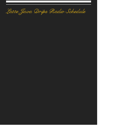
Latte Java Drips Radio Schedule