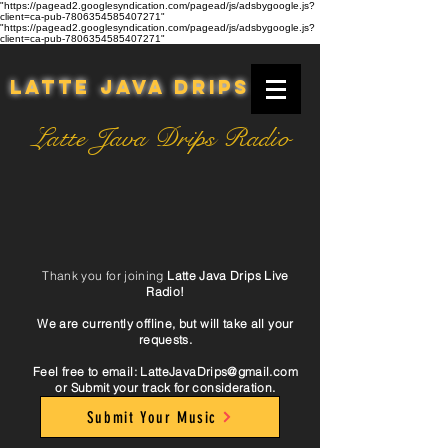
"https://pagead2.googlesyndication.com/pagead/js/adsbygoogle.js?
client=ca-pub-7806354585407271"
"https://pagead2.googlesyndication.com/pagead/js/adsbygoogle.js?
client=ca-pub-7806354585407271"
Latte Java Drips
Latte Java Drips Radio
Thank you for joining
Latte Java Drips Live
Radio!
We are currently offline, but will take all your
requests.
Feel free to email:
LatteJavaDrips@gmail.com
or Submit your track for consideration.
Submit Your Music