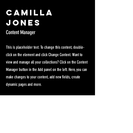
Camilla
Jones
Content Manager
This is placeholder text. To change this content, double-
click on the element and click Change Content. Want to
view and manage all your collections? Click on the Content
Manager button in the Add panel on the left. Here, you can
make changes to your content, add new fields, create
dynamic pages and more.
Your collection is already set up for you with fields and
content. Add your own content or import it from a CSV file.
Add fields for any type of content you want to display, such
as rich text, images, and videos. Be sure to click Sync after
making changes in a collection, so visitors can see your