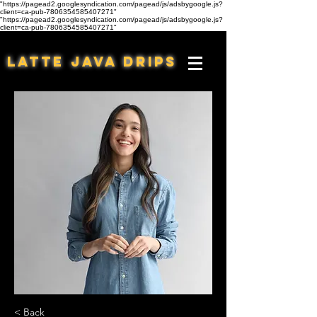
"https://pagead2.googlesyndication.com/pagead/js/adsbygoogle.js?
client=ca-pub-7806354585407271"
"https://pagead2.googlesyndication.com/pagead/js/adsbygoogle.js?
client=ca-pub-7806354585407271"
Latte Java Drips
< Back